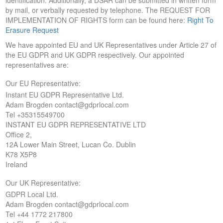
by mail, or verbally requested by telephone. The REQUEST FOR
IMPLEMENTATION OF RIGHTS form can be found here:
Right To
Erasure Request
We have appointed EU and UK Representatives under Article 27 of
the EU GDPR and UK GDPR respectively. Our appointed
representatives are:
Our EU Representative:
Instant EU GDPR Representative Ltd.
Adam Brogden contact@gdprlocal.com
Tel +35315549700
INSTANT EU GDPR REPRESENTATIVE LTD
Office 2,
12A Lower Main Street, Lucan Co. Dublin
K78 X5P8
Ireland
Our UK Representative:
GDPR Local Ltd.
Adam Brogden contact@gdprlocal.com
Tel +44 1772 217800