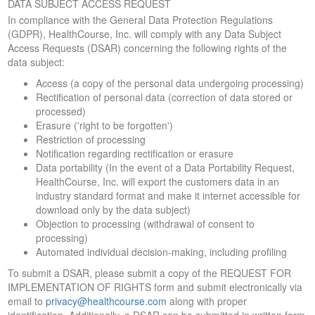
DATA SUBJECT ACCESS REQUEST
In compliance with the General Data Protection Regulations
(GDPR), HealthCourse, Inc. will comply with any Data Subject
Access Requests (DSAR) concerning the following rights of the
data subject:
Access (a copy of the personal data undergoing processing)
Rectification of personal data (correction of data stored or
processed)
Erasure ('right to be forgotten')
Restriction of processing
Notification regarding rectification or erasure
Data portability (In the event of a Data Portability Request,
HealthCourse, Inc. will export the customers data in an
industry standard format and make it internet accessible for
download only by the data subject)
Objection to processing (withdrawal of consent to
processing)
Automated individual decision-making, including profiling
To submit a DSAR, please submit a copy of the REQUEST FOR
IMPLEMENTATION OF RIGHTS form and submit electronically via
email to
privacy@healthcourse.com
along with proper
identification. Additionally, a DSAR can be submitted in written form