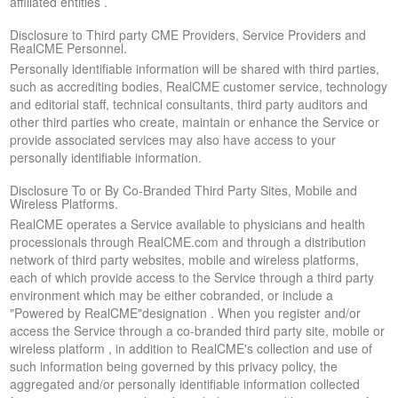
affiliated entities .
Disclosure to Third party CME Providers, Service Providers and
RealCME Personnel.
Personally identifiable information will be shared with third parties,
such as accrediting bodies, RealCME customer service, technology
and editorial staff, technical consultants, third party auditors and
other third parties who create, maintain or enhance the Service or
provide associated services may also have access to your
personally identifiable information.
Disclosure To or By Co-Branded Third Party Sites, Mobile and
Wireless Platforms.
RealCME operates a Service available to physicians and health
processionals through RealCME.com and through a distribution
network of third party websites, mobile and wireless platforms,
each of which provide access to the Service through a third party
environment which may be either cobranded, or include a
"Powered by RealCME"designation . When you register and/or
access the Service through a co-branded third party site, mobile or
wireless platform , in addition to RealCME's collection and use of
such information being governed by this privacy policy, the
aggregated and/or personally identifiable information collected