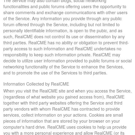
The Service may also contain blogs, social networking
functionalities and public forums offering users the opportunity to
share comments and exchange communications with other users
of the Service. Any information you provide through any public
forum offered through the Service, including but not limited to
personally identifiable information, is open to the pubic, and as
such, RealCME does not control its use or dissemination by any
third parties. RealCME has no ability or obligation to prevent third-
party access to such information and RealCME undertakes no
responsibility to keep such information private. RealCME may
decide to utilize user information provided to public forums or social
networking functionality of the Service to enhance the Services,
and to promote the use of the Services to third parties.
Information Collected by RealCME
When you visit the RealCME site and when you access the Service,
(regardless of what website you gained access from), RealCME
together with third party websites offering the Service and third
party vendors with whom RealCME has contracted to provide
services, collect information on your actions. Cookies are small
pieces of information that are stored by your browser on your
computer's hard drive. RealCME uses cookies to help us provide
you with a more personal experience and allow RealCME (or its