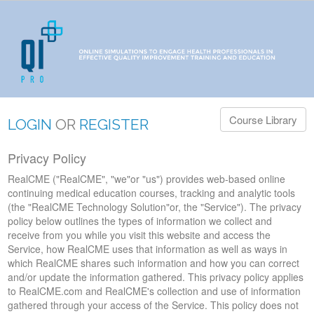
Course Library
LOGIN
OR
REGISTER
Privacy Policy
RealCME ("RealCME", "we"or "us") provides web-based online
continuing medical education courses, tracking and analytic tools
(the "RealCME Technology Solution"or, the "Service"). The privacy
policy below outlines the types of information we collect and
receive from you while you visit this website and access the
Service, how RealCME uses that information as well as ways in
which RealCME shares such information and how you can correct
and/or update the information gathered. This privacy policy applies
to RealCME.com and RealCME's collection and use of information
gathered through your access of the Service. This policy does not