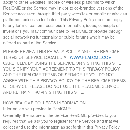
apply to other websites, mobile or wireless platforms to which
RealCME or the Service may link or to co-branded versions of the
Service accessed through third party websites or mobile or wireless
platforms, unless so indicated. This Privacy Policy does not apply
to any form of content, business information, ideas, concepts or
inventions you may communicate to RealCME or provide through
social networking functionality or public forums which may be
offered as part of the Service.
PLEASE REVIEW THIS PRIVACY POLICY AND THE REALCME
TERMS OF SERVICE LOCATED AT
WWW.REALCME.COM
CAREFULLY. BY USING THE SERVICE OR VISITING THIS SITE
YOU SIGNIFY YOUR AGREEMENT TO THIS PRIVACY POLICY
AND THE REALCME TERMS OF SERVICE. IF YOU DO NOT
AGREE WITH THIS PRIVACY POLICY OR THE REALCME TERMS
OF SERVICE, PLEASE DO NOT USE THE REALCME SERVICE
AND REFRAIN FROM VISITING THIS SITE.
HOW REALCME COLLECTS INFORMATION.
Information you provide to RealCME:
Generally, the nature of the Service RealCME provides to you
requires that we ask you to register for the Service and that we
collect and use the information as set forth in this Privacy Policy.