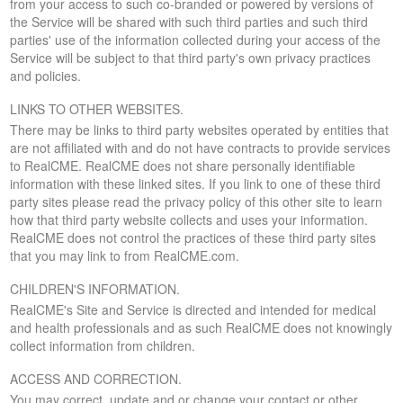
from your access to such co-branded or powered by versions of
the Service will be shared with such third parties and such third
parties' use of the information collected during your access of the
Service will be subject to that third party's own privacy practices
and policies.
LINKS TO OTHER WEBSITES.
There may be links to third party websites operated by entities that
are not affiliated with and do not have contracts to provide services
to RealCME. RealCME does not share personally identifiable
information with these linked sites. If you link to one of these third
party sites please read the privacy policy of this other site to learn
how that third party website collects and uses your information.
RealCME does not control the practices of these third party sites
that you may link to from RealCME.com.
CHILDREN'S INFORMATION.
RealCME's Site and Service is directed and intended for medical
and health professionals and as such RealCME does not knowingly
collect information from children.
ACCESS AND CORRECTION.
You may correct, update and or change your contact or other