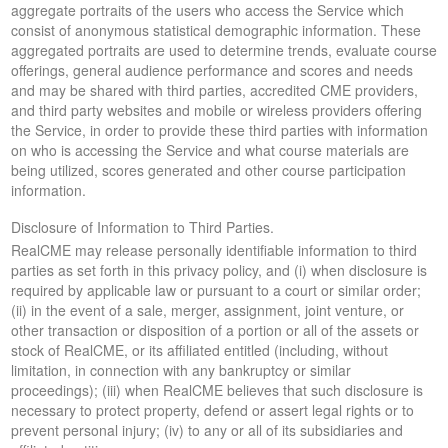
aggregate portraits of the users who access the Service which
consist of anonymous statistical demographic information. These
aggregated portraits are used to determine trends, evaluate course
offerings, general audience performance and scores and needs
and may be shared with third parties, accredited CME providers,
and third party websites and mobile or wireless providers offering
the Service, in order to provide these third parties with information
on who is accessing the Service and what course materials are
being utilized, scores generated and other course participation
information.
Disclosure of Information to Third Parties.
RealCME may release personally identifiable information to third
parties as set forth in this privacy policy, and (i) when disclosure is
required by applicable law or pursuant to a court or similar order;
(ii) in the event of a sale, merger, assignment, joint venture, or
other transaction or disposition of a portion or all of the assets or
stock of RealCME, or its affiliated entitled (including, without
limitation, in connection with any bankruptcy or similar
proceedings); (iii) when RealCME believes that such disclosure is
necessary to protect property, defend or assert legal rights or to
prevent personal injury; (iv) to any or all of its subsidiaries and