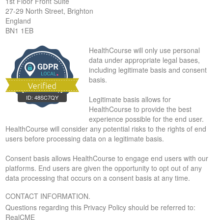
1st Floor Front Suite
27-29 North Street, Brighton
England
BN1 1EB
HealthCourse will only use personal
data under appropriate legal bases,
including legitimate basis and consent
basis.
ID:
48SC7QY
Legitimate basis allows for
HealthCourse to provide the best
experience possible for the end user.
HealthCourse will consider any potential risks to the rights of end
users before processing data on a legitimate basis.
Consent basis allows HealthCourse to engage end users with our
platforms. End users are given the opportunity to opt out of any
data processing that occurs on a consent basis at any time.
CONTACT INFORMATION.
Questions regarding this Privacy Policy should be referred to:
RealCME