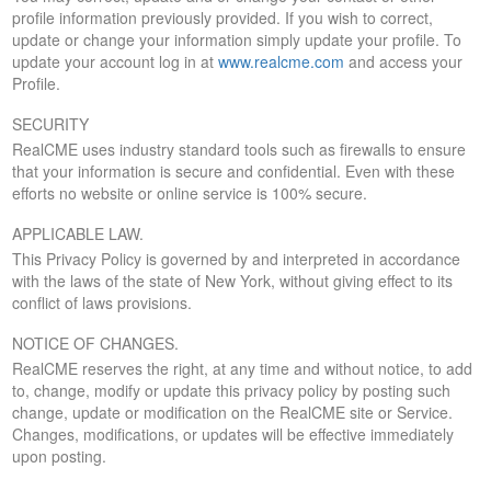
profile information previously provided. If you wish to correct,
update or change your information simply update your profile. To
update your account log in at
www.realcme.com
and access your
Profile.
SECURITY
RealCME uses industry standard tools such as firewalls to ensure
that your information is secure and confidential. Even with these
efforts no website or online service is 100% secure.
APPLICABLE LAW.
This Privacy Policy is governed by and interpreted in accordance
with the laws of the state of New York, without giving effect to its
conflict of laws provisions.
NOTICE OF CHANGES.
RealCME reserves the right, at any time and without notice, to add
to, change, modify or update this privacy policy by posting such
change, update or modification on the RealCME site or Service.
Changes, modifications, or updates will be effective immediately
upon posting.