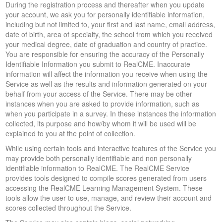
During the registration process and thereafter when you update
your account, we ask you for personally identifiable information,
including but not limited to, your first and last name, email address,
date of birth, area of specialty, the school from which you received
your medical degree, date of graduation and country of practice.
You are responsible for ensuring the accuracy of the Personally
Identifiable Information you submit to RealCME. Inaccurate
information will affect the information you receive when using the
Service as well as the results and information generated on your
behalf from your access of the Service. There may be other
instances when you are asked to provide information, such as
when you participate in a survey. In these instances the information
collected, its purpose and how/by whom it will be used will be
explained to you at the point of collection.
While using certain tools and interactive features of the Service you
may provide both personally identifiable and non personally
identifiable information to RealCME. The RealCME Service
provides tools designed to compile scores generated from users
accessing the RealCME Learning Management System. These
tools allow the user to use, manage, and review their account and
scores collected throughout the Service.