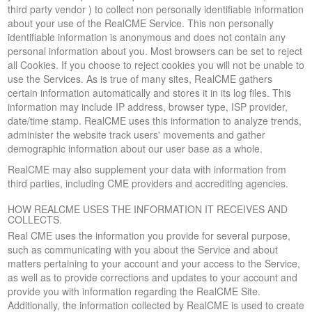
third party vendor ) to collect non personally identifiable information
about your use of the RealCME Service. This non personally
identifiable information is anonymous and does not contain any
personal information about you. Most browsers can be set to reject
all Cookies. If you choose to reject cookies you will not be unable to
use the Services. As is true of many sites, RealCME gathers
certain information automatically and stores it in its log files. This
information may include IP address, browser type, ISP provider,
date/time stamp. RealCME uses this information to analyze trends,
administer the website track users' movements and gather
demographic information about our user base as a whole.
RealCME may also supplement your data with information from
third parties, including CME providers and accrediting agencies.
HOW REALCME USES THE INFORMATION IT RECEIVES AND
COLLECTS.
Real CME uses the information you provide for several purpose,
such as communicating with you about the Service and about
matters pertaining to your account and your access to the Service,
as well as to provide corrections and updates to your account and
provide you with information regarding the RealCME Site.
Additionally, the information collected by RealCME is used to create